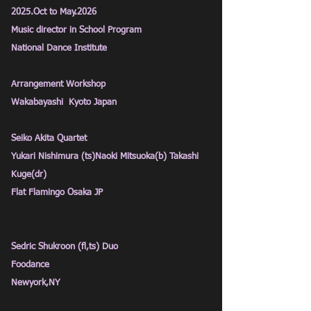
2025.Oct to May.2026
Music director in School Program
National Dance Institute
Arrangement Workshop
Wakabayashi Kyoto Japan
Seiko Akita Quartet
Yukari Nishimura (ts)Naoki Mitsuoka(b) Takashi
Kuge(dr)
Flat Flamingo Osaka JP
Sedric Shukroon (fl,ts) Duo
Foodance
Newyork,NY