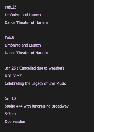
Feb.23
LimónPro and Launch
Dance Theater of Harlem
Feb.9
LimónPro and Launch
Dance Theater of Harlem
Jan.26 ( Cancelled due to weather)
NDI JAMZ
Celebrating the Legacy of Live Music
Jan.10
Studio 474 with fundraising Broadway
5-7pm
Duo session