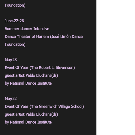
Foundation)
June.22-26
Summer dancer Intensive
Dance Theater of Harlem (José
Limón Dance
Foundation)
May.28
Event Of Year (The Robert L. Stevenson)
guest artist:Pablo Eluchans(dr)
by National Dance Institute
May.22
Event Of Year (The Greenwich Village School)
guest artist:Pablo Eluchans(dr)
by National Dance Institute