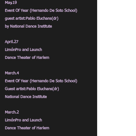
May.19
Event Of Year (Hernando De Soto School)
guest artist:Pablo Eluchans(dr)
by National Dance Institute
April.27
LimónPro and Launch
Dance Theater of Harlem
March.4
Event Of Year (Hernando De Soto School)
Guest artist:Pablo Eluchans(dr)
National Dance Institute
March.2
LimónPro and Launch
Dance Theater of Harlem