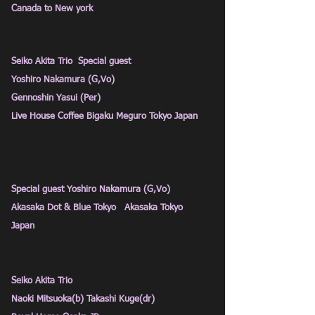
Canada to New york
Seiko Akita Trio Special guest
Yoshiro Nakamura (G,Vo)
Gennoshin Yasui (Per)
Live House Coffee Bigaku Meguro Tokyo Japan
Special guest Yoshiro Nakamura (G,Vo)
Akasaka Dot & Blue Tokyo Akasaka Tokyo
Japan
Seiko Akita Trio
Naoki Mitsuoka(b) Takashi Kuge(dr)