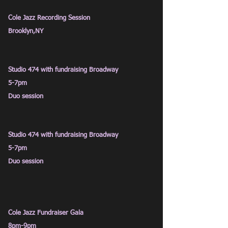
Cole Jazz
Recording Session
Brooklyn
,NY
Studio 474 with fundraising Broadway
5-7pm
Duo session
Studio 474 with fundraising Broadway
5-7pm
Duo session
Cole Jazz Fundraiser Gala
8pm
-9pm