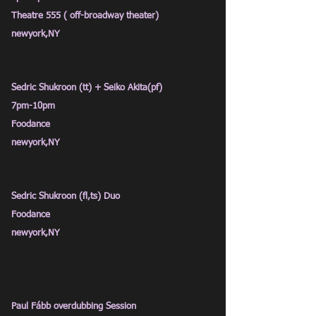
Theatre 555 ( off-broadway theater)
newyork,NY
Sedric Shukroon (tt) + Seiko Akita(pf)
7pm
-10pm
Foodance
newyork,NY
Sedric Shukroon (fl,ts) Duo
Foodance
newyork,NY
Paul Fább overdubbing
Session