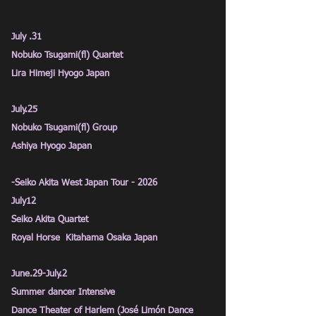
July .31
Nobuko Tsugami(fl) Quartet
Lira Himeji Hyogo Japan
July.25
Nobuko Tsugami(fl) Group
Ashiya Hyogo Japan
-Seiko Akita West Japan Tour - 2026
July12
Seiko Akita Quartet
Royal Horse
Kitahama Osaka Japan
June.29-July.2
Summer dancer Intensive
Dance Theater of Harlem (José
Limón Dance