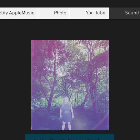
tify AppleMusic
Photo
You Tube
Sound 